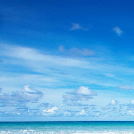
Skip
to
content