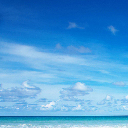
Skip
to
content