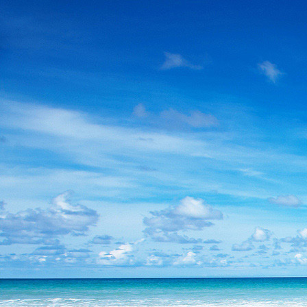
Skip
to
content