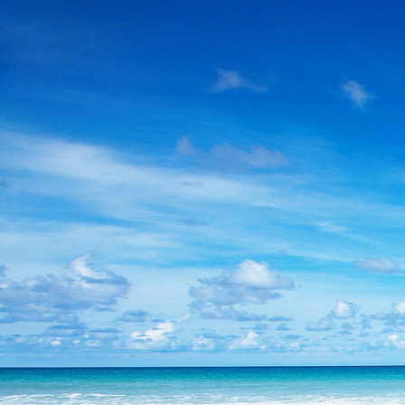
Skip
to
content