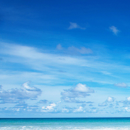
Skip
to
content