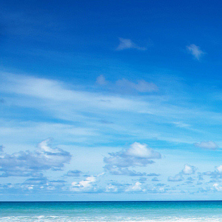
Skip
to
content