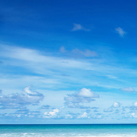
Skip
to
content