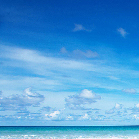
Skip
to
content