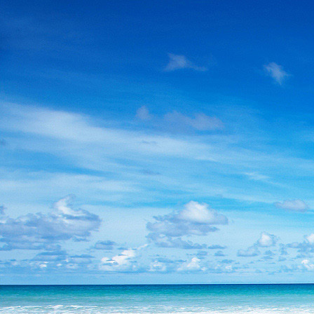
Skip
to
content