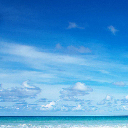
Skip
to
content