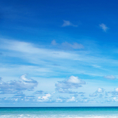
Skip
to
content