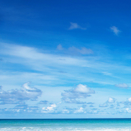
Skip
to
content