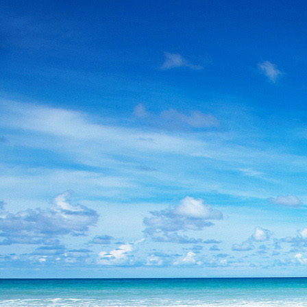
Skip
to
content