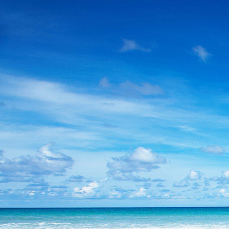
Skip
to
content