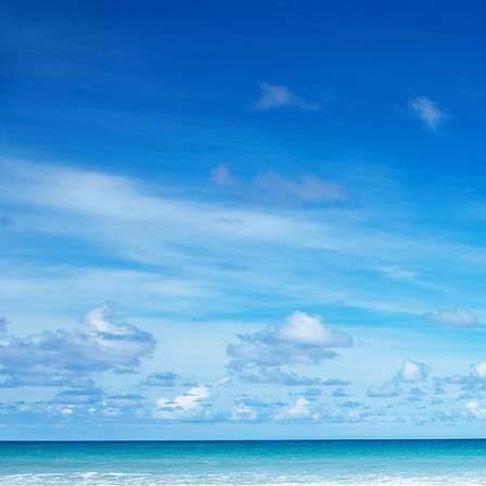
Skip
to
content