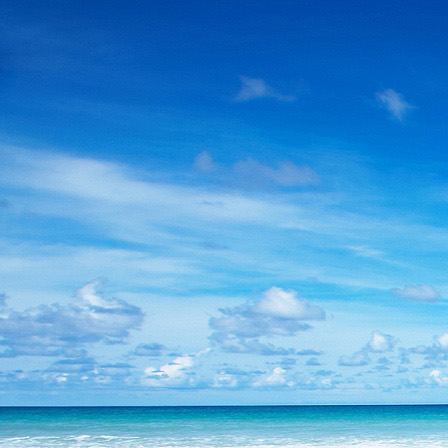
Skip
to
content