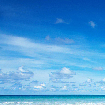
Skip
to
content