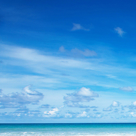
Skip
to
content