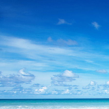
Skip
to
content