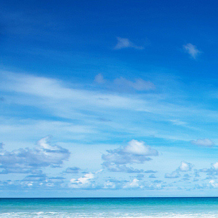
Skip
to
content