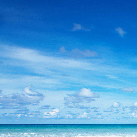
Skip
to
content