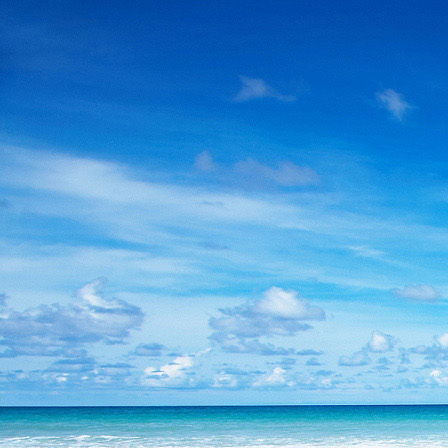
Skip
to
content