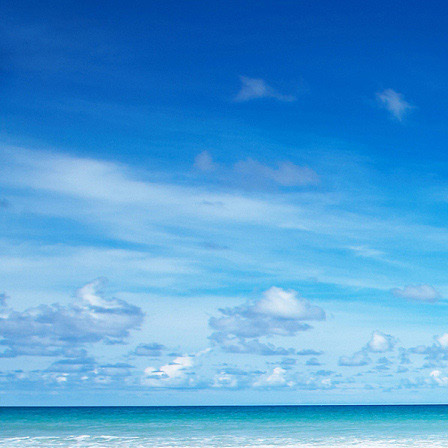
Skip
to
content