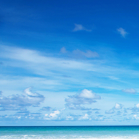
Skip
to
content