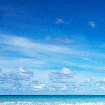
Skip
to
content