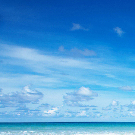
Skip
to
content