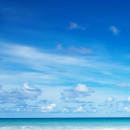
Skip
to
content