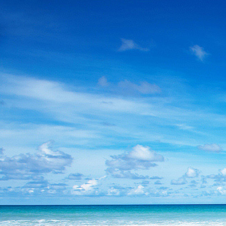
Skip
to
content