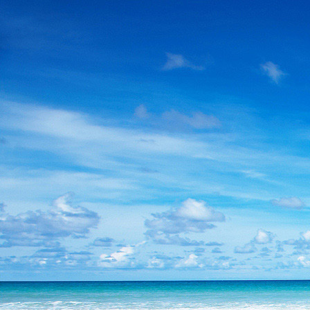
Skip
to
content