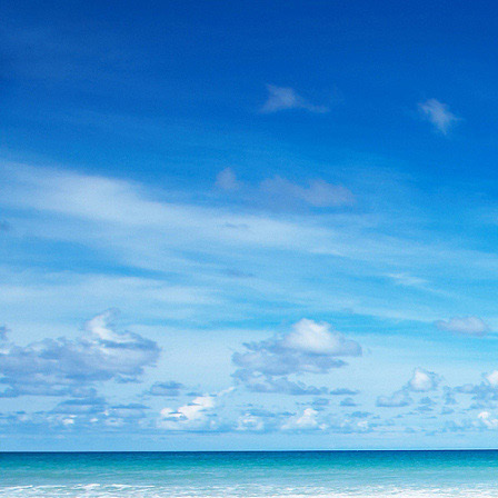
Skip
to
content