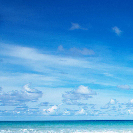
Skip
to
content