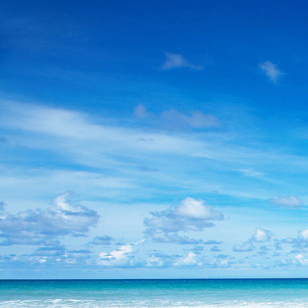
Skip
to
content