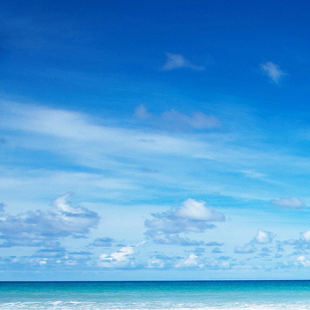
Skip
to
content