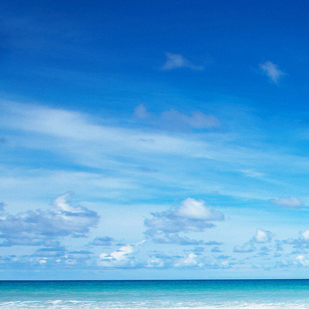
Skip
to
content