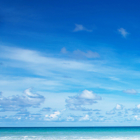
Skip
to
content