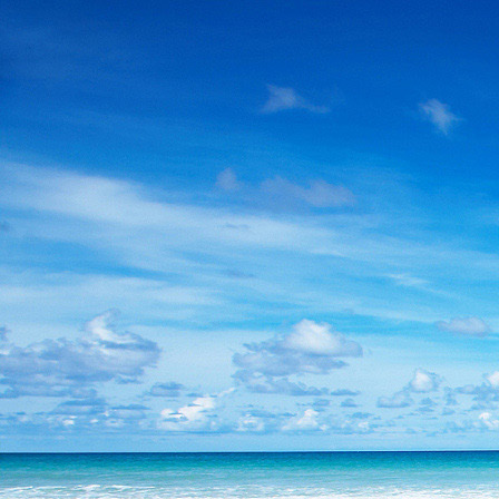
Skip
to
content