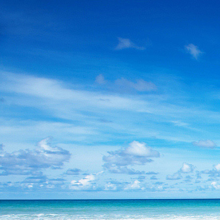
Skip
to
content