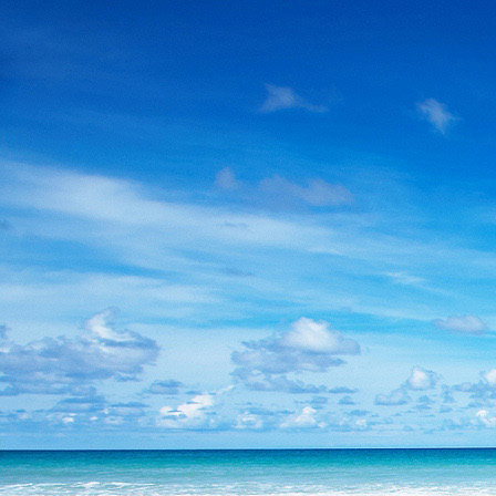
Skip
to
content