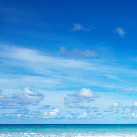
Skip
to
content