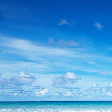
Skip
to
content