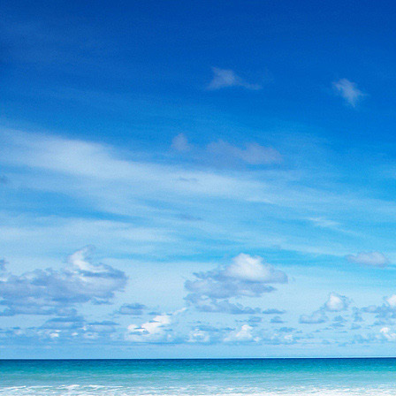
Skip
to
content