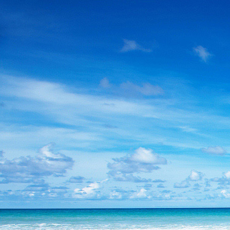
Skip
to
content