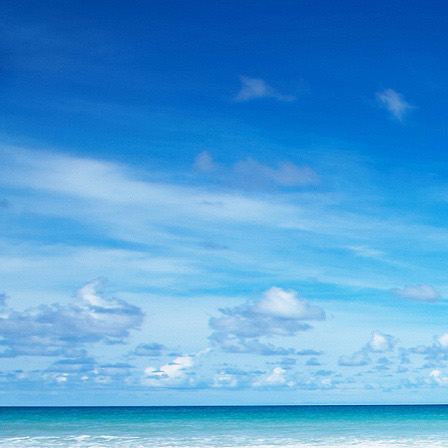
Skip
to
content