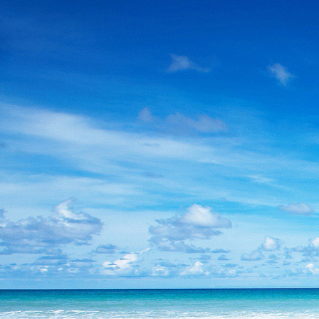
Skip
to
content