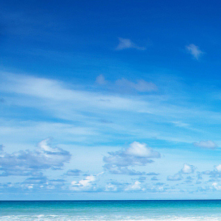
Skip
to
content